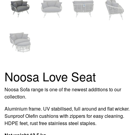
Noosa Love Seat
Noosa Sofa range is one of the newest additions to our
collection.
Aluminium frame. UV stabilised, full around and flat wicker.
Sunproof Olefin cushions with zippers for easy cleaning.
HDPE feet, rust free stainless steel staples.