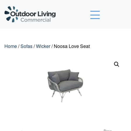
Outdoor Living Commercial
Home
/
Sofas
/
Wicker
/ Noosa Love Seat