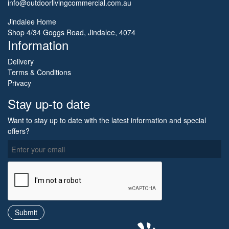
info@outdoorlivingcommercial.com.au
Jindalee Home
Shop 4/34 Goggs Road, Jindalee, 4074
Information
Delivery
Terms & Conditions
Privacy
Stay up-to date
Want to stay up to date with the latest information and special
offers?