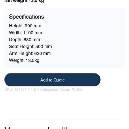
Net weight 13.5 kg
Specifications
Height:
900 mm
Width:
1100 mm
Depth:
880 mm
Seat Height:
500 mm
Arm Height:
620 mm
Weight:
13.5kg
Add to Quote
SKU:
124374-1-1-2-1
Categories:
Sofas
,
Wicker