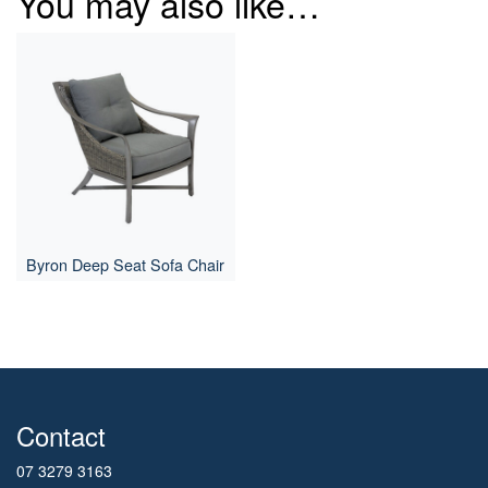
You may also like…
Byron Deep Seat Sofa Chair
Contact
07 3279 3163